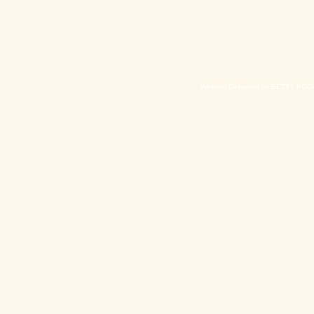
Website Designed
by BETTY ROOS