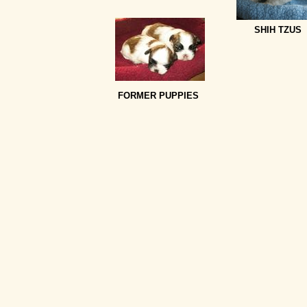
SHIH TZUS
FORMER PUPPIES