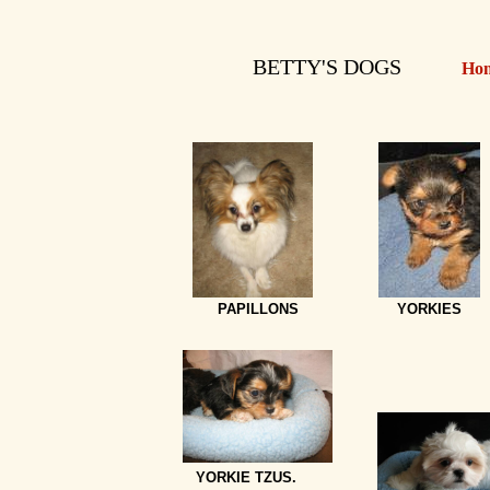
BETTY'S DOGS
Ho
PAPILLONS
YORKIES
YORKIE TZUS.